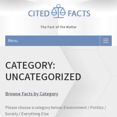
Skip
to
content
The Fact of the Matter
Menu
CATEGORY:
UNCATEGORIZED
Browse Facts by Category
Please choose a category below: Environment / Politics /
Society / Everything Else