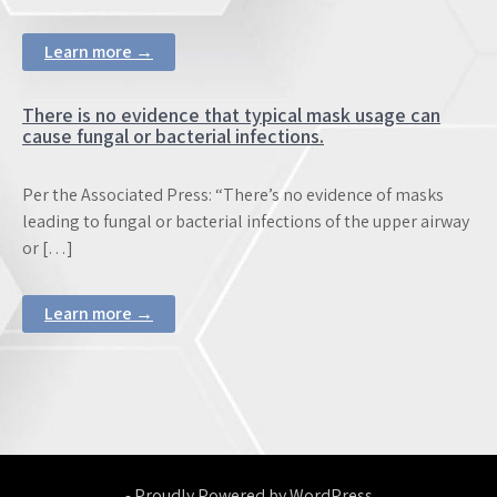
Learn more →
There is no evidence that typical mask usage can
cause fungal or bacterial infections.
Per the Associated Press: “There’s no evidence of masks
leading to fungal or bacterial infections of the upper airway
or […]
Learn more →
- Proudly Powered by WordPress